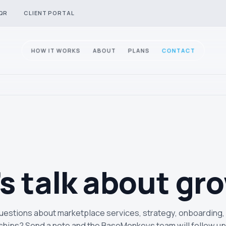
QR
CLIENT PORTAL
HOW IT WORKS
ABOUT
PLANS
CONTACT
’s talk about
gr
estions about marketplace services, strategy, onboarding,
ships? Send a note and the BaseMonkeys team will follow up 