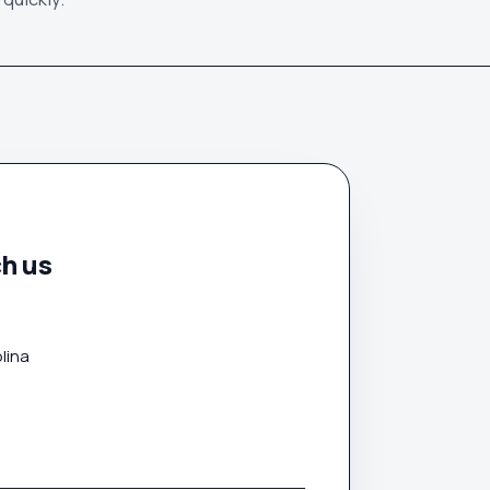
h us
lina