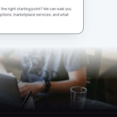
the right starting point? We can walk you
options, marketplace services, and what