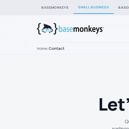
SMALL BUSINESS
BASEMONKEYS
BASE
Home
/
Contact
Let
Qu
partner