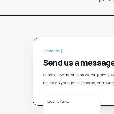
[
contact
]
Send us a messag
Share a few details and we will point you
based on your goals, timeline, and curren
Loading form…