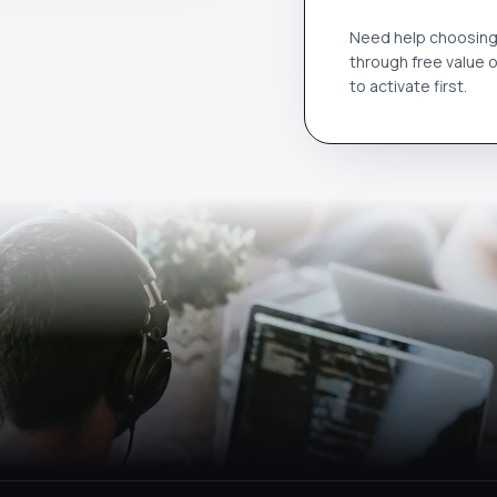
Need help choosing 
through free value 
to activate first.