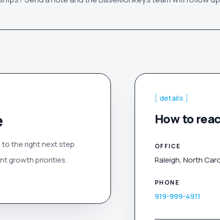
[
details
]
e
How to reac
 to the right next step
OFFICE
t growth priorities.
Raleigh, North Caro
PHONE
919-999-4911