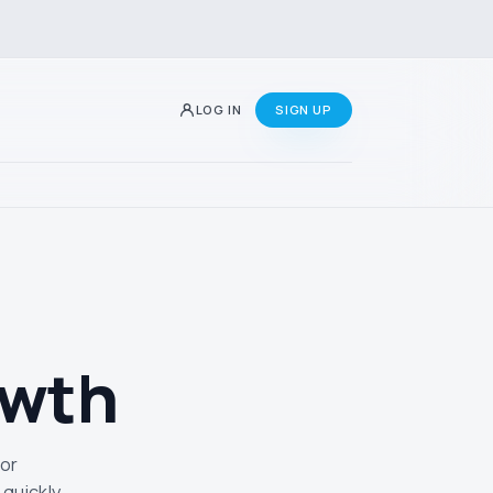
LOG IN
SIGN UP
owth
 or
quickly.